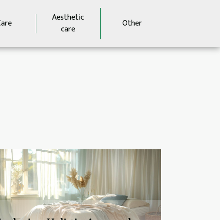
Aesthetic
Care
Other
care