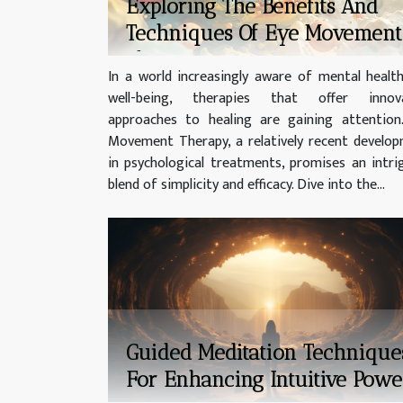
Exploring The Benefits And
Techniques Of Eye Movement
Therapy
In a world increasingly aware of mental healt
well-being, therapies that offer innova
approaches to healing are gaining attention
Movement Therapy, a relatively recent develo
in psychological treatments, promises an intri
blend of simplicity and efficacy. Dive into the...
Guided Meditation Technique
For Enhancing Intuitive Powe