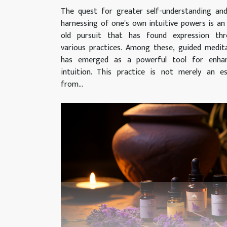
The quest for greater self-understanding an
harnessing of one's own intuitive powers is an
old pursuit that has found expression thr
various practices. Among these, guided medit
has emerged as a powerful tool for enhan
intuition. This practice is not merely an e
from...