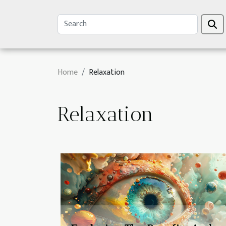
Home
Relaxation
Relaxation