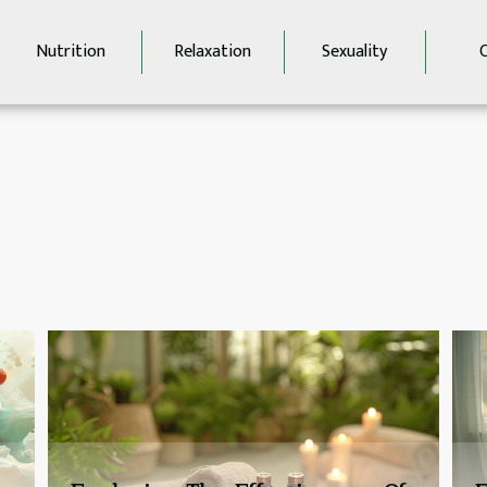
Nutrition
Relaxation
Sexuality