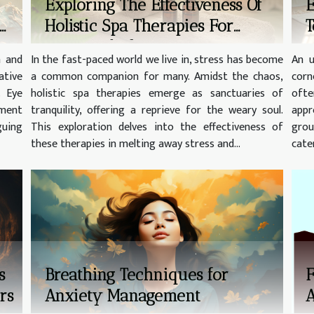
Exploring The Effectiveness Of
E
Holistic Spa Therapies For
T
Stress Relief
h and
In the fast-paced world we live in, stress has become
An u
tive
a common companion for many. Amidst the chaos,
corn
. Eye
holistic spa therapies emerge as sanctuaries of
ofte
pment
tranquility, offering a reprieve for the weary soul.
appr
guing
This exploration delves into the effectiveness of
grou
these therapies in melting away stress and...
cater
s
Breathing Techniques for
F
rs
Anxiety Management
A