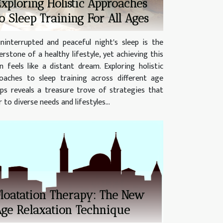
xploring Holistic Approaches
o Sleep Training For All Ages
ninterrupted and peaceful night's sleep is the
erstone of a healthy lifestyle, yet achieving this
n feels like a distant dream. Exploring holistic
oaches to sleep training across different age
ps reveals a treasure trove of strategies that
 to diverse needs and lifestyles...
loatation Therapy: The New
ge Relaxation Technique