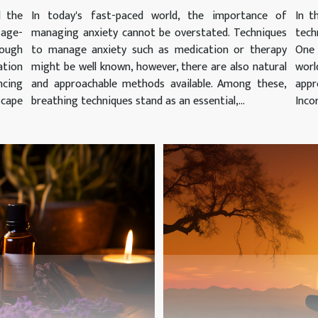
d the
In today's fast-paced world, the importance of
In t
 age-
managing anxiety cannot be overstated. Techniques
tech
ough
to manage anxiety such as medication or therapy
One
ation
might be well known, however, there are also natural
worl
cing
and approachable methods available. Among these,
appr
scape
breathing techniques stand as an essential,...
Inco