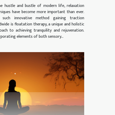
he hustle and bustle of modern life, relaxation
niques have become more important than ever.
 such innovative method gaining traction
dwide is floatation therapy, a unique and holistic
oach to achieving tranquility and rejuvenation.
rporating elements of both sensory...