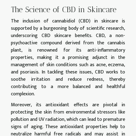
The Science of CBD in Skincare
The inclusion of cannabidiol (CBD) in skincare is
supported by a burgeoning body of scientific research,
underscoring CBD skincare benefits. CBD, a non-
psychoactive compound derived from the cannabis
plant, is renowned for its anti-inflammatory
properties, making it a promising adjunct in the
management of skin conditions such as acne, eczema,
and psoriasis. In tackling these issues, CBD works to
soothe irritation and reduce redness, thereby
contributing to a more balanced and healthful
complexion.
Moreover, its antioxidant effects are pivotal in
protecting the skin from environmental stressors like
pollution and UV radiation, which can lead to premature
signs of aging. These antioxidant properties help to
neutralize harmful free radicals and may assist in