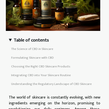
Table of contents
The Science of CBD in Skincare
Formulating Skincare with CBD
Choosing the Right CBD Skincare Products
Integrating CBD into Your Skincare Routine
Understanding the Regulatory Landscape of CBD Skincare
The world of skincare is constantly evolving, with new
ingredients emerging on the horizon, promising to