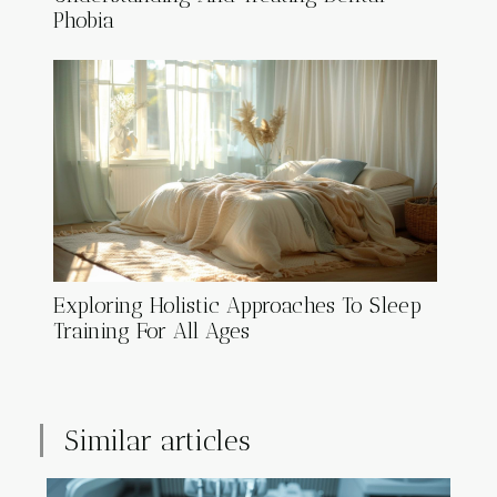
Phobia
Exploring Holistic Approaches To Sleep
Training For All Ages
Similar articles