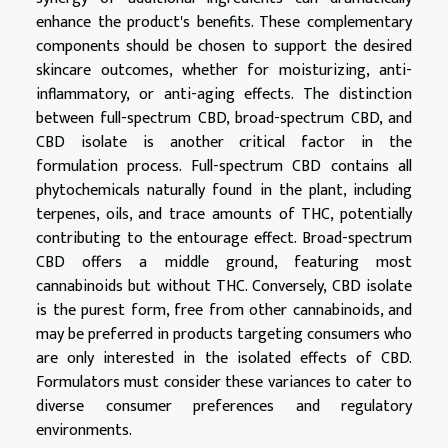
enhance the product's benefits. These complementary
components should be chosen to support the desired
skincare outcomes, whether for moisturizing, anti-
inflammatory, or anti-aging effects. The distinction
between full-spectrum CBD, broad-spectrum CBD, and
CBD isolate is another critical factor in the
formulation process. Full-spectrum CBD contains all
phytochemicals naturally found in the plant, including
terpenes, oils, and trace amounts of THC, potentially
contributing to the entourage effect. Broad-spectrum
CBD offers a middle ground, featuring most
cannabinoids but without THC. Conversely, CBD isolate
is the purest form, free from other cannabinoids, and
may be preferred in products targeting consumers who
are only interested in the isolated effects of CBD.
Formulators must consider these variances to cater to
diverse consumer preferences and regulatory
environments.