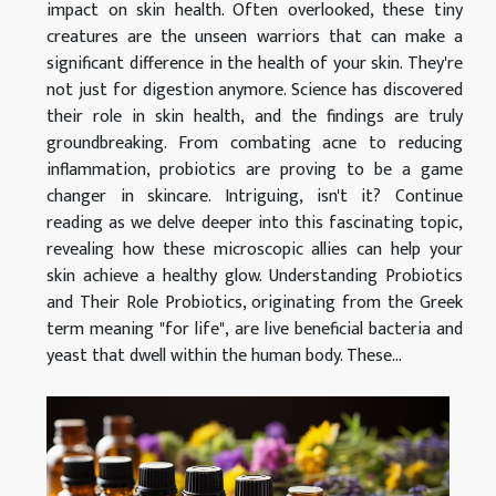
impact on skin health. Often overlooked, these tiny
creatures are the unseen warriors that can make a
significant difference in the health of your skin. They're
not just for digestion anymore. Science has discovered
their role in skin health, and the findings are truly
groundbreaking. From combating acne to reducing
inflammation, probiotics are proving to be a game
changer in skincare. Intriguing, isn't it? Continue
reading as we delve deeper into this fascinating topic,
revealing how these microscopic allies can help your
skin achieve a healthy glow. Understanding Probiotics
and Their Role Probiotics, originating from the Greek
term meaning "for life", are live beneficial bacteria and
yeast that dwell within the human body. These...