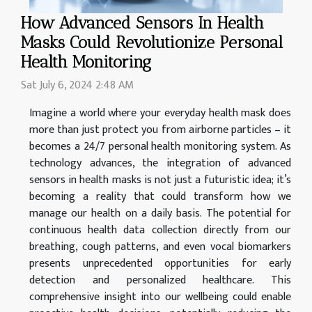
How Advanced Sensors In Health
Masks Could Revolutionize Personal
Health Monitoring
Sat July 6, 2024 2:48 AM
Imagine a world where your everyday health mask does
more than just protect you from airborne particles – it
becomes a 24/7 personal health monitoring system. As
technology advances, the integration of advanced
sensors in health masks is not just a futuristic idea; it’s
becoming a reality that could transform how we
manage our health on a daily basis. The potential for
continuous health data collection directly from our
breathing, cough patterns, and even vocal biomarkers
presents unprecedented opportunities for early
detection and personalized healthcare. This
comprehensive insight into our wellbeing could enable