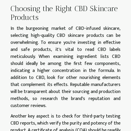
Choosing the Right CBD Skincare
Products
In the burgeoning market of CBD-infused skincare,
selecting high-quality CBD skincare products can be
overwhelming. To ensure you're investing in effective
and safe products, it's vital to read CBD labels
meticulously. When examining ingredient lists CBD
should ideally be among the first few components,
indicating a higher concentration in the formula. In
addition to CBD, look for other nourishing elements
that complement its effects. Reputable manufacturers
will be transparent about their sourcing and production
methods, so research the brand's reputation and
customer reviews.
Another key aspect is to check for third-party testing
CBD reports, which verify the purity and potency of the
product. A certificate of analysis (COA) should be readily