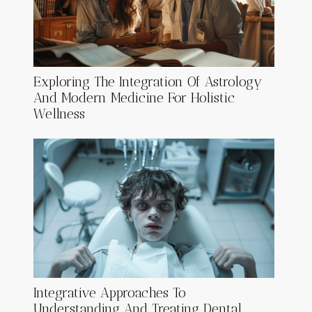
Exploring The Integration Of Astrology
And Modern Medicine For Holistic
Wellness
Integrative Approaches To
Understanding And Treating Dental