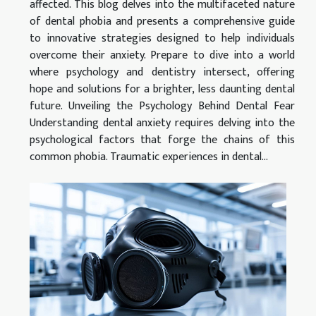
affected. This blog delves into the multifaceted nature
of dental phobia and presents a comprehensive guide
to innovative strategies designed to help individuals
overcome their anxiety. Prepare to dive into a world
where psychology and dentistry intersect, offering
hope and solutions for a brighter, less daunting dental
future. Unveiling the Psychology Behind Dental Fear
Understanding dental anxiety requires delving into the
psychological factors that forge the chains of this
common phobia. Traumatic experiences in dental...