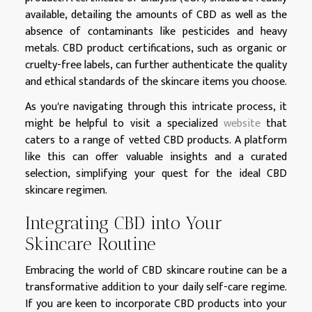
available, detailing the amounts of CBD as well as the
absence of contaminants like pesticides and heavy
metals. CBD product certifications, such as organic or
cruelty-free labels, can further authenticate the quality
and ethical standards of the skincare items you choose.
As you're navigating through this intricate process, it
might be helpful to visit a specialized
website
that
caters to a range of vetted CBD products. A platform
like this can offer valuable insights and a curated
selection, simplifying your quest for the ideal CBD
skincare regimen.
Integrating CBD into Your
Skincare Routine
Embracing the world of CBD skincare routine can be a
transformative addition to your daily self-care regime.
If you are keen to incorporate CBD products into your