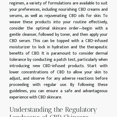
regimen, a variety of formulations are available to suit
your preferences, including nourishing CBD creams and
serums, as well as rejuvenating CBD oils for skin. To
weave these products into your routine effectively,
consider the optimal skincare order—begin with a
gentle cleanser, followed by toner, and then apply your
CBD serum. This can be topped with a CBD-infused
moisturizer to lock in hydration and the therapeutic
benefits of CBD. It is paramount to consider dermal
tolerance by conducting a patch test, particularly when
introducing new CBD-infused products. Start with
lower concentrations of CBD to allow your skin to
adjust, and observe for any adverse reactions before
proceeding with regular use. By following these
guidelines, you can ensure a safe and advantageous
experience with CBD skincare.
Understanding the Regulatory