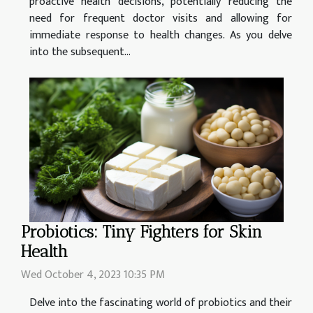
proactive health decisions, potentially reducing the
need for frequent doctor visits and allowing for
immediate response to health changes. As you delve
into the subsequent...
Probiotics: Tiny Fighters for Skin
Health
Wed October 4, 2023 10:35 PM
Delve into the fascinating world of probiotics and their