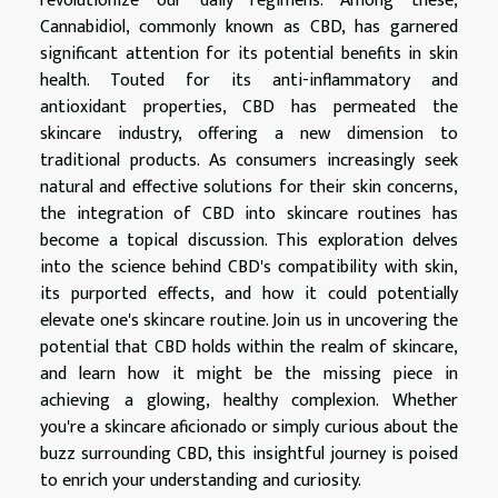
revolutionize our daily regimens. Among these,
Cannabidiol, commonly known as CBD, has garnered
significant attention for its potential benefits in skin
health. Touted for its anti-inflammatory and
antioxidant properties, CBD has permeated the
skincare industry, offering a new dimension to
traditional products. As consumers increasingly seek
natural and effective solutions for their skin concerns,
the integration of CBD into skincare routines has
become a topical discussion. This exploration delves
into the science behind CBD's compatibility with skin,
its purported effects, and how it could potentially
elevate one's skincare routine. Join us in uncovering the
potential that CBD holds within the realm of skincare,
and learn how it might be the missing piece in
achieving a glowing, healthy complexion. Whether
you're a skincare aficionado or simply curious about the
buzz surrounding CBD, this insightful journey is poised
to enrich your understanding and curiosity.