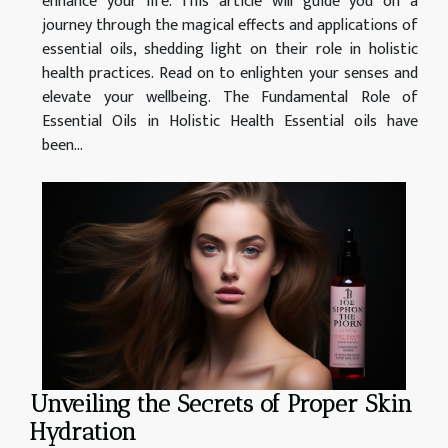
enhance your life. This article will guide you on a
journey through the magical effects and applications of
essential oils, shedding light on their role in holistic
health practices. Read on to enlighten your senses and
elevate your wellbeing. The Fundamental Role of
Essential Oils in Holistic Health Essential oils have
been...
Unveiling the Secrets of Proper Skin
Hydration