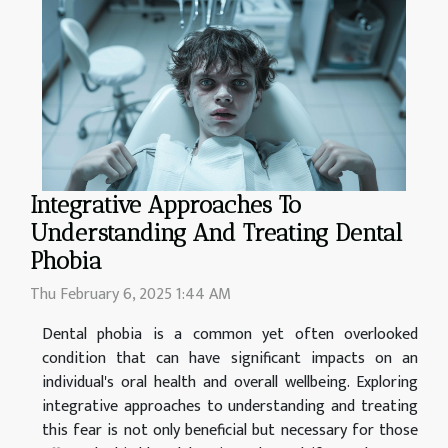
Integrative Approaches To
Understanding And Treating Dental
Phobia
Thu February 6, 2025 1:44 AM
Dental phobia is a common yet often overlooked
condition that can have significant impacts on an
individual's oral health and overall wellbeing. Exploring
integrative approaches to understanding and treating
this fear is not only beneficial but necessary for those