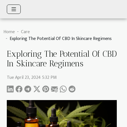
Home
Care
Exploring The Potential Of CBD In Skincare Regimens
Exploring The Potential Of CBD
In Skincare Regimens
Tue April 23, 2024 5:32 PM