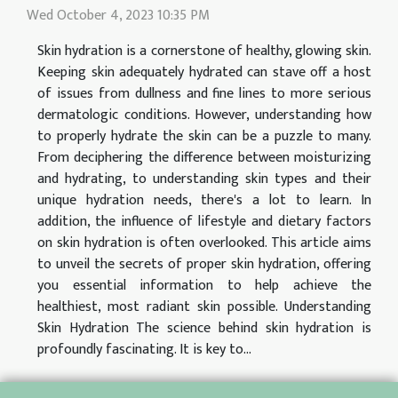
Wed October 4, 2023 10:35 PM
Skin hydration is a cornerstone of healthy, glowing skin.
Keeping skin adequately hydrated can stave off a host
of issues from dullness and fine lines to more serious
dermatologic conditions. However, understanding how
to properly hydrate the skin can be a puzzle to many.
From deciphering the difference between moisturizing
and hydrating, to understanding skin types and their
unique hydration needs, there's a lot to learn. In
addition, the influence of lifestyle and dietary factors
on skin hydration is often overlooked. This article aims
to unveil the secrets of proper skin hydration, offering
you essential information to help achieve the
healthiest, most radiant skin possible. Understanding
Skin Hydration The science behind skin hydration is
profoundly fascinating. It is key to...