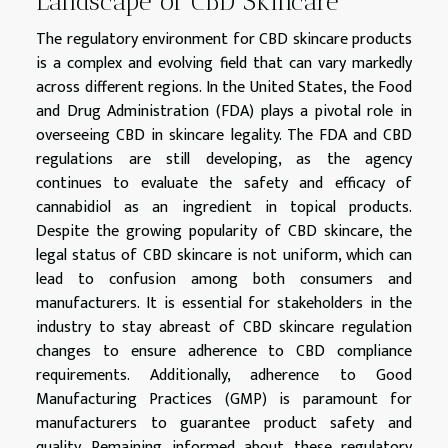
Landscape of CBD Skincare
The regulatory environment for CBD skincare products
is a complex and evolving field that can vary markedly
across different regions. In the United States, the Food
and Drug Administration (FDA) plays a pivotal role in
overseeing CBD in skincare legality. The FDA and CBD
regulations are still developing, as the agency
continues to evaluate the safety and efficacy of
cannabidiol as an ingredient in topical products.
Despite the growing popularity of CBD skincare, the
legal status of CBD skincare is not uniform, which can
lead to confusion among both consumers and
manufacturers. It is essential for stakeholders in the
industry to stay abreast of CBD skincare regulation
changes to ensure adherence to CBD compliance
requirements. Additionally, adherence to Good
Manufacturing Practices (GMP) is paramount for
manufacturers to guarantee product safety and
quality. Remaining informed about these regulatory