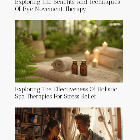
Exploring The Benefits And Techniques
Of Eye Movement Therapy
Exploring The Effectiveness Of Holistic
Spa Therapies For Stress Relief