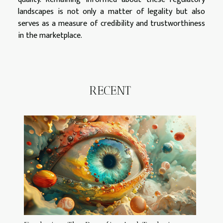
landscapes is not only a matter of legality but also
serves as a measure of credibility and trustworthiness
in the marketplace.
RECENT