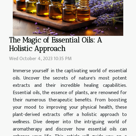
The Magic of Essential Oils: A
Holistic Approach
Wed October 4, 2023 10:35 PM
Immerse yourself in the captivating world of essential
oils. Uncover the secrets of nature's most potent
extracts and their incredible healing capabilities.
Essential oils, the essence of plants, are renowned for
their numerous therapeutic benefits. From boosting
your mood to improving your physical health, these
plant-derived extracts offer a holistic approach to
wellness. Dive deeper into the intriguing world of
aromatherapy and discover how essential oils can