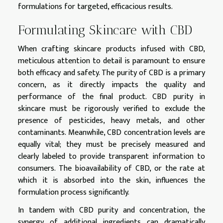
formulations for targeted, efficacious results.
Formulating Skincare with CBD
When crafting skincare products infused with CBD,
meticulous attention to detail is paramount to ensure
both efficacy and safety. The purity of CBD is a primary
concern, as it directly impacts the quality and
performance of the final product. CBD purity in
skincare must be rigorously verified to exclude the
presence of pesticides, heavy metals, and other
contaminants. Meanwhile, CBD concentration levels are
equally vital; they must be precisely measured and
clearly labeled to provide transparent information to
consumers. The bioavailability of CBD, or the rate at
which it is absorbed into the skin, influences the
formulation process significantly.
In tandem with CBD purity and concentration, the
synergy of additional ingredients can dramatically