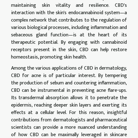
maintaining skin vitality and resilience. CBD's
interaction with the skin's endocannabinoid system—a
complex network that contributes to the regulation of
various biological processes, including inflammation and
sebaceous gland function—is at the heart of its
therapeutic potential. By engaging with cannabinoid
receptors present in the skin, CBD can help restore
homeostasis, promoting skin health.
Among the various applications of CBD in dermatology,
CBD for acne is of particular interest. By tempering
the production of sebum and countering inflammation,
CBD can be instrumental in preventing acne flare-ups.
Its transdermal absorption allows it to penetrate the
epidermis, reaching deeper skin layers and exerting its
effects at a cellular level. For this reason, insightful
contributions from dermatologists and pharmaceutical
scientists can provide a more nuanced understanding
of how CBD can be maximally leveraged in skincare